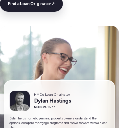
Find a Loan Originator
↗
HMCo Loan Originator
Dylan Hastings
NMLS #952577
Dylan helps homebuyers and property owners understand their
options, compare mortgage programs and move forward with a clear
plan.