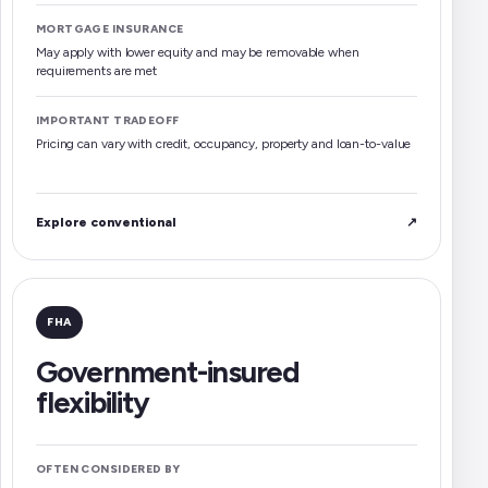
MORTGAGE INSURANCE
May apply with lower equity and may be removable when
requirements are met
IMPORTANT TRADEOFF
Pricing can vary with credit, occupancy, property and loan-to-value
Explore conventional
↗
FHA
Government-insured
flexibility
OFTEN CONSIDERED BY