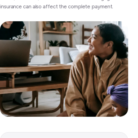
insurance can also affect the complete payment.