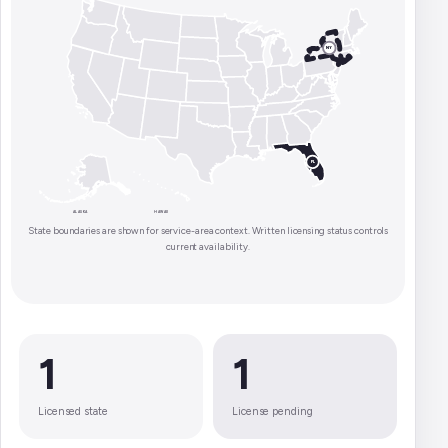
NY
FL
ALASKA
HAWAII
State boundaries are shown for service-area context. Written licensing status controls
current availability.
1
1
Licensed state
License pending