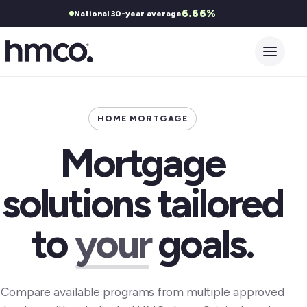
6.66%
National 30-year average
Open 
HOME MORTGAGE
Mortgage
solutions tailored
to
your
goals.
Compare available programs from multiple approved