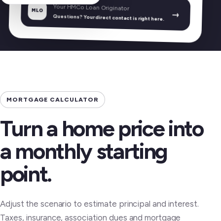
Your HMCo Loan Originator
MLO
→
Questions? Your direct contact is right here.
MORTGAGE CALCULATOR
Turn a home price into
a monthly starting
point.
Adjust the scenario to estimate principal and interest.
Taxes, insurance, association dues and mortgage