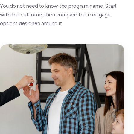
You do not need to know the program name. Start
with the outcome, then compare the mortgage
options designed around it.