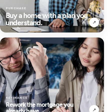
PURCHASE
Buy a home with a plan you
understand.
↗
REFINANCE
Rework the mortgage you
already have.
↗