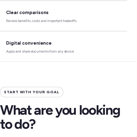
Clear comparisons
Review benefits, costs and important tradeoffs
Digital convenience
Apply and share documents from any device
START WITH YOUR GOAL
What are you looking
to do?