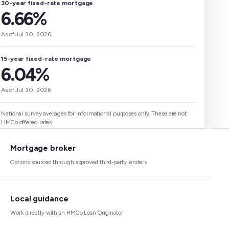
30-year fixed-rate mortgage
6.66%
As of Jul 30, 2026
15-year fixed-rate mortgage
6.04%
As of Jul 30, 2026
National survey averages for informational purposes only. These are not
HMCo offered rates.
Mortgage broker
Options sourced through approved third-party lenders
Local guidance
Work directly with an HMCo Loan Originator