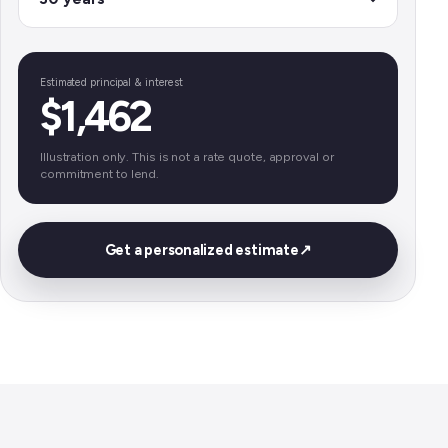
Estimated principal & interest
$1,462
Illustration only. This is not a rate quote, approval or
commitment to lend.
Get a personalized estimate
↗