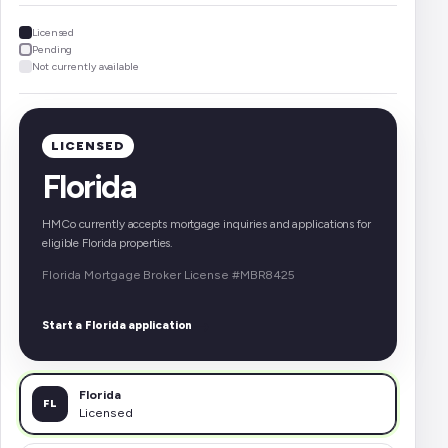
Licensed
Pending
Not currently available
LICENSED
Florida
HMCo currently accepts mortgage inquiries and applications for
eligible Florida properties.
Florida Mortgage Broker License #MBR8425
→
Start a Florida application
Florida
FL
Licensed