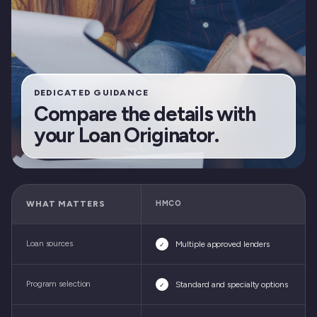
DEDICATED GUIDANCE
Compare the details with
your Loan Originator.
WHAT MATTERS
HMCO
Loan sources
Multiple approved lenders
✓
Program selection
Standard and specialty options
✓