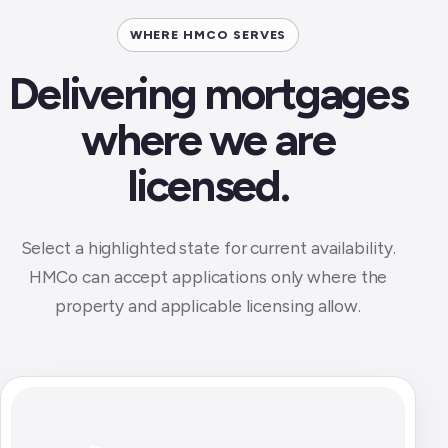
WHERE HMCO SERVES
Delivering mortgages
where we are
licensed.
Select a highlighted state for current availability.
HMCo can accept applications only where the
property and applicable licensing allow.