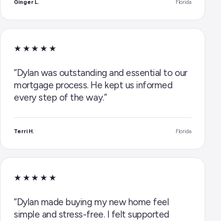
Ginger L.
Florida
★★★★★
“Dylan was outstanding and essential to our
mortgage process. He kept us informed
every step of the way.”
Terri H.
Florida
★★★★★
“Dylan made buying my new home feel
simple and stress-free. I felt supported