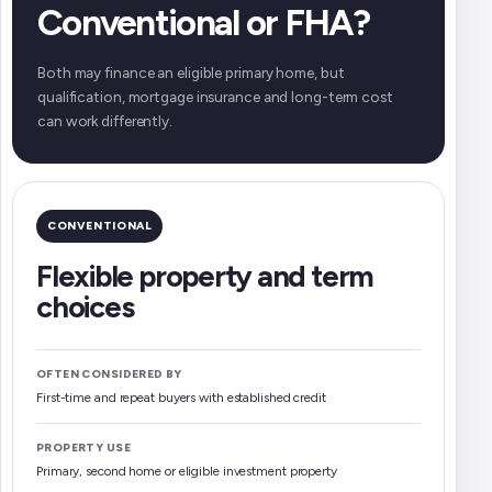
Conventional or FHA?
Both may finance an eligible primary home, but
qualification, mortgage insurance and long-term cost
can work differently.
CONVENTIONAL
Flexible property and term
choices
OFTEN CONSIDERED BY
First-time and repeat buyers with established credit
PROPERTY USE
Primary, second home or eligible investment property