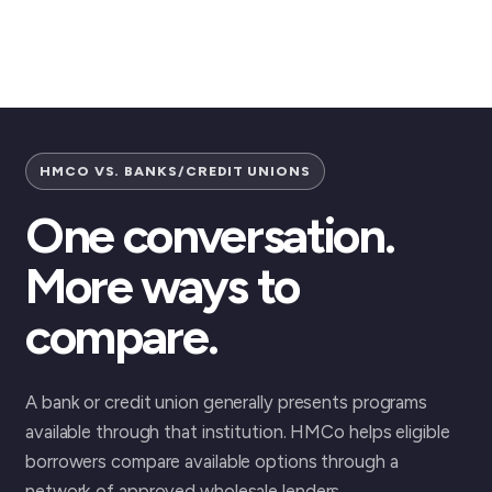
HMCO VS. BANKS/CREDIT UNIONS
One conversation.
More ways to
compare.
A bank or credit union generally presents programs
available through that institution. HMCo helps eligible
borrowers compare available options through a
network of approved wholesale lenders.