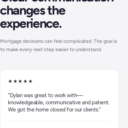
changes the
experience.
Mortgage decisions can feel complicated. The goal is
to make every next step easier to understand.
★★★★★
“Dylan was great to work with—
knowledgeable, communicative and patient.
We got the home closed for our clients.”