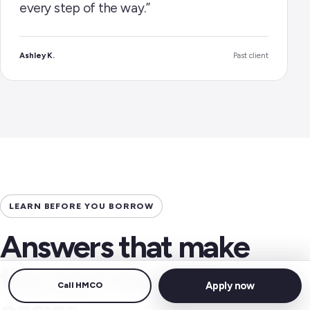
every step of the way.”
Ashley K.
Past client
LEARN BEFORE YOU BORROW
Answers that make
the next decision
Apply now
Call HMCO
easier.