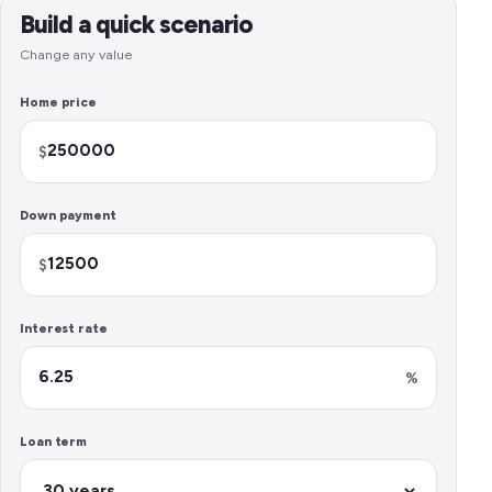
Build a quick scenario
Change any value
Home price
$
Down payment
$
Interest rate
%
Loan term