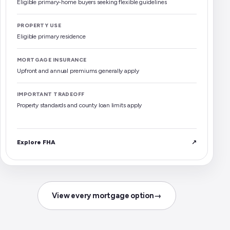
Eligible primary-home buyers seeking flexible guidelines
PROPERTY USE
Eligible primary residence
MORTGAGE INSURANCE
Upfront and annual premiums generally apply
IMPORTANT TRADEOFF
Property standards and county loan limits apply
Explore FHA
↗
View every mortgage option
→