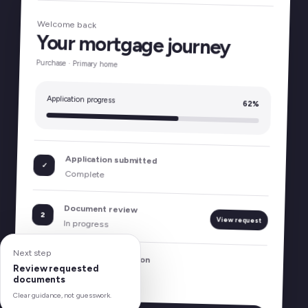
Welcome back
Your mortgage journey
Purchase · Primary home
Application progress
62%
Application submitted
✓
Complete
Document review
2
View request
In progress
Next step
Program comparison
3
Review requested
Coming next
documents
Clear guidance, not guesswork.