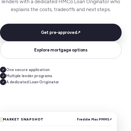
lenders with a dedicated HMCo Loan Originator who
explains the costs, tradeoffs and next steps.
Get pre-approved
↗
Explore mortgage options
One secure application
✓
Multiple lender programs
✓
A dedicated Loan Originator
✓
MARKET SNAPSHOT
Freddie Mac PMMS
↗