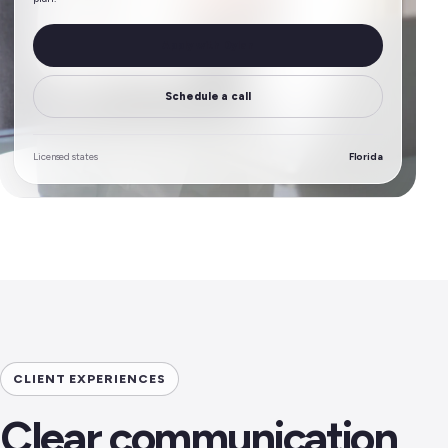
Apply with Dylan
Schedule a call
Licensed states
Florida
CLIENT EXPERIENCES
Clear communication