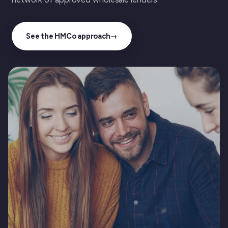
See the HMCo approach
→