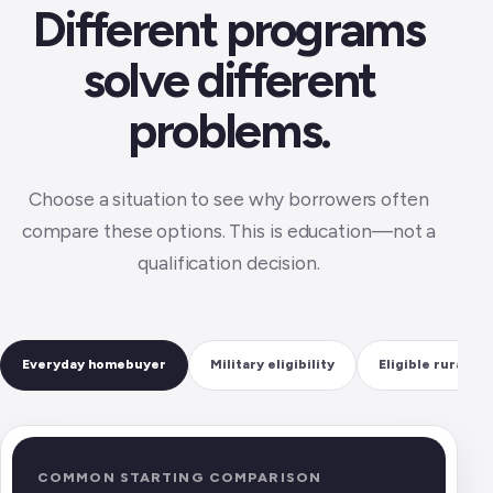
Different programs
solve different
problems.
Choose a situation to see why borrowers often
compare these options. This is education—not a
qualification decision.
Everyday homebuyer
Military eligibility
Eligible rural h
COMMON STARTING COMPARISON