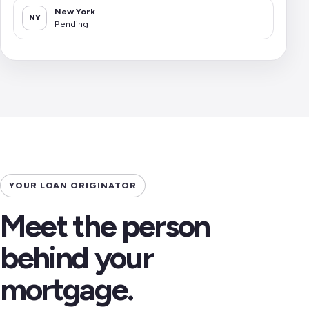
New York
NY
Pending
YOUR LOAN ORIGINATOR
Meet the person
behind your
mortgage.