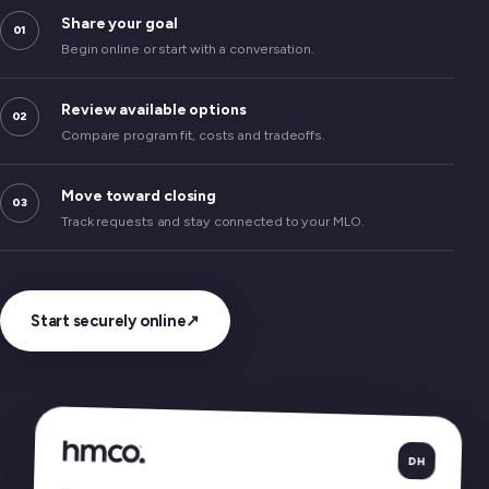
Share your goal
01
Begin online or start with a conversation.
Review available options
02
Compare program fit, costs and tradeoffs.
Move toward closing
03
Track requests and stay connected to your MLO.
Start securely online
↗
DH