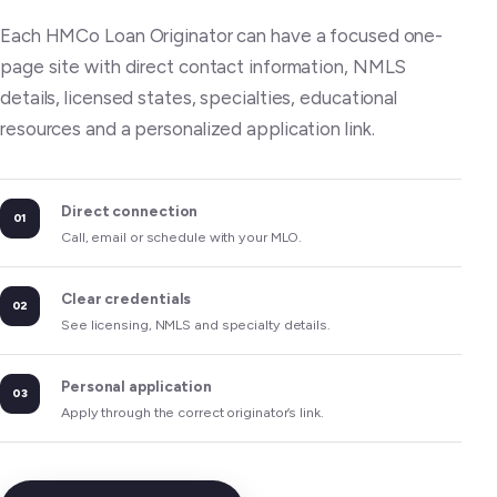
Each HMCo Loan Originator can have a focused one-
page site with direct contact information, NMLS
details, licensed states, specialties, educational
resources and a personalized application link.
Direct connection
01
Call, email or schedule with your MLO.
Clear credentials
02
See licensing, NMLS and specialty details.
Personal application
03
Apply through the correct originator’s link.