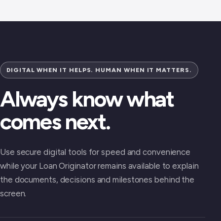
DIGITAL WHEN IT HELPS. HUMAN WHEN IT MATTERS.
Always know what
comes next.
Use secure digital tools for speed and convenience
while your Loan Originator remains available to explain
the documents, decisions and milestones behind the
screen.