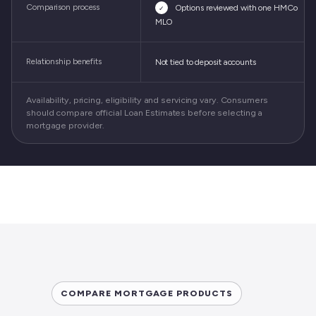
Comparison process
Options reviewed with one HMCo
✓
MLO
Relationship benefits
Not tied to deposit accounts
Availability, pricing, eligibility and servicing vary. Consumers
should compare official Loan Estimates before selecting a
mortgage provider.
COMPARE MORTGAGE PRODUCTS