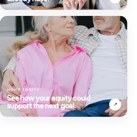
HOME EQUITY
See how your equity could
support the next goal.
↗